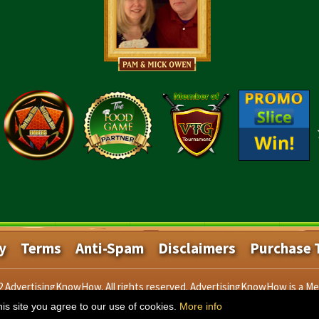
y
Terms
Anti-Spam
Disclaimers
Purchase 
22 AdvertisingKnowHow. All rights reserved. AdvertisingKnowHow is a M
is site you agree to our use of cookies.
More info