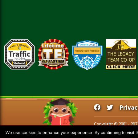
Privac
Copyright © 2001 - 20
We use cookies to enhance your experience. By continuing to visit th