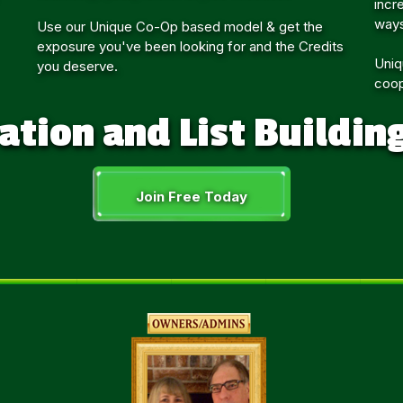
incr
ways
Use our Unique Co-Op based model & get the
exposure you've been looking for and the Credits
Uniq
you deserve.
coop
ation and List Buildin
Join Free Today