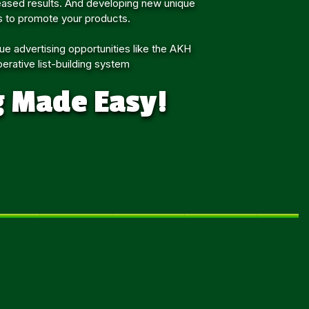
eased results. And developing new unique
 to promote your products.
ue advertising opportunities like the AKH
erative list-building system
g Made Easy!