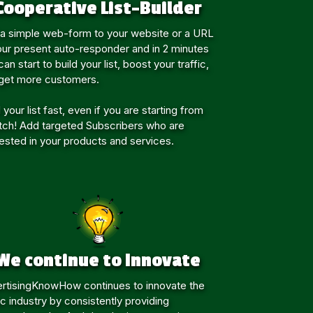
Cooperative List-Builder
a simple web-form to your website or a URL
our present auto-responder and in 2 minutes
an start to build your list, boost your traffic,
get more customers.
 your list fast, even if you are starting from
tch! Add targeted Subscribers who are
rested in your products and services.
We continue to Innovate
rtisingKnowHow continues to innovate the
fic industry by consistently providing