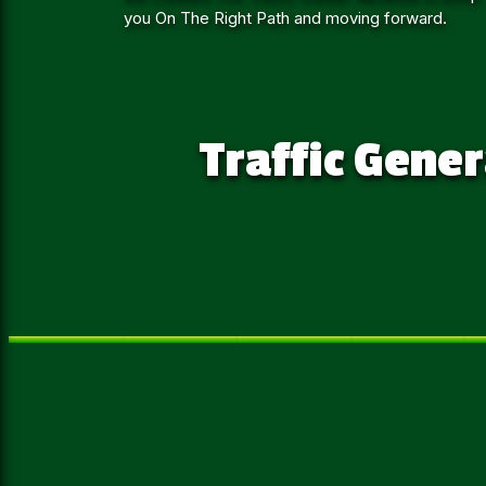
you On The Right Path and moving forward.
Traffic Gener