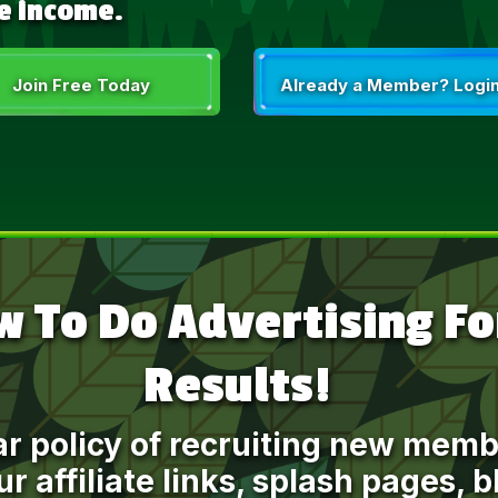
e income.
Join Free Today
Already a Member? Login
 To Do Advertising For
Results!
ar policy of recruiting new me
r affiliate links, splash pages, 