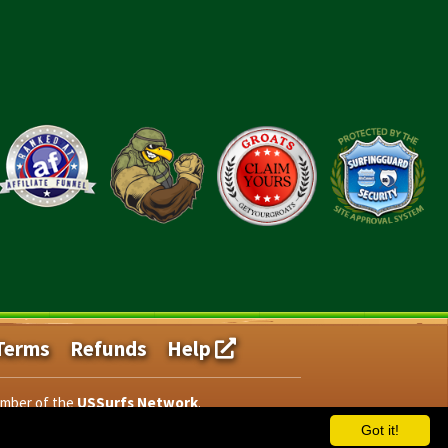
Terms
Refunds
Help
ember of the
USSurfs Network
.
Got it!