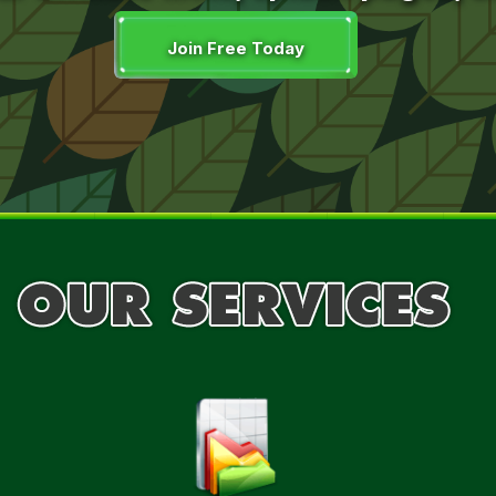
Join Free Today