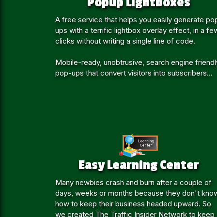
Popup Lightboxes
A free service that helps you easily generate po
ups with a terrific lightbox overlay effect, in a fe
clicks without writing a single line of code.
Mobile-ready, unobtrusive, search engine friendl
pop-ups that convert visitors into subscribers...
Easy Learning Center
Many newbies crash and burn after a couple of
days, weeks or months because they don't kno
how to keep their business headed upward. So
we created The Traffic Insider Network to keep