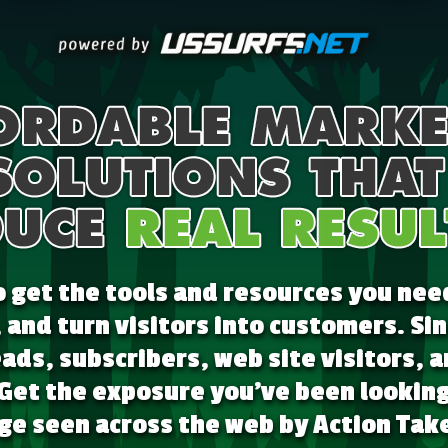
get the tools and resources you nee
, and turn visitors into customers. S
ads, subscribers, web site visitors,
 Get the exposure you've been looking 
e seen across the web by Action Take