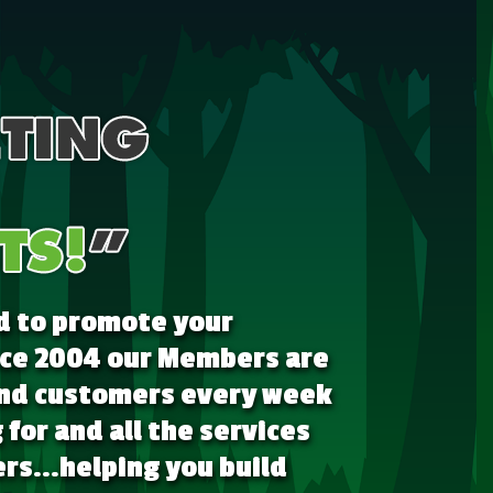
d to promote your
ince 2004 our Members are
 and customers every week
for and all the services
rs...helping you build