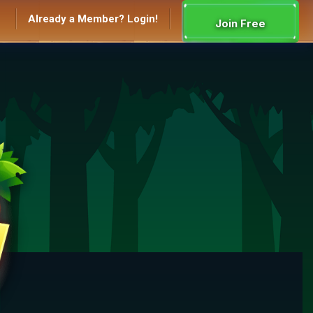
Already a Member? Login!
Join Free