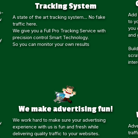
Tracking System
p-
Add 
A state of the art tracking system... No fake
w
to y
traffic here.
you c
We give you a Full Pro Tracking Service with
and 
precision control Smart Technology.
y
So you can monitor your own results
Build
scra
inte
We make advertising fun!
We work hard to make sure your advertising
w
Adve
experience with us is fun and fresh while
traf
delivering quality traffic to your websites.