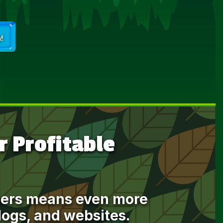
!
 Profitable
mbers means even more
blogs, and websites.