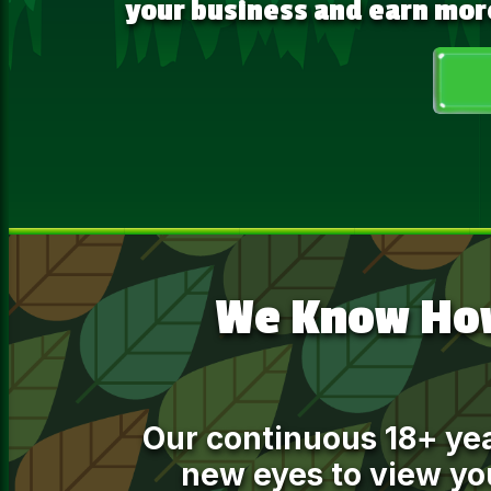
your business and earn mor
We Know How
Our continuous 18+ ye
new eyes to view you