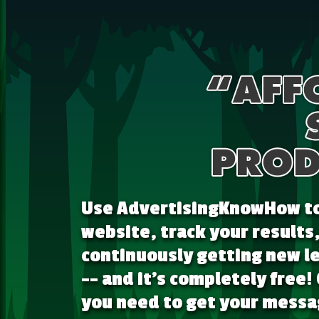
Use AdvertisingKnowHow to 
website, track your results
continuously getting new le
-- and it's completely free!
you need to get your messag