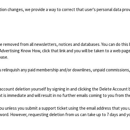
mation changes, we provide a way to correct that user's personal data pro
 removed from all newsletters, notices and databases. You can do this b
vertising Know How, click that link and you will be taken to a web p
base.
u relinquish any paid membership and/or downlines, unpaid commissions, 
account deletion yourself by signing in and clicking the Delete Account
nt is immediate and will result in no further emails coming to you from th
ou unless you submit a support ticket using the email address that you 
rd. However, requesting deletion from us can take up to 7 days and you