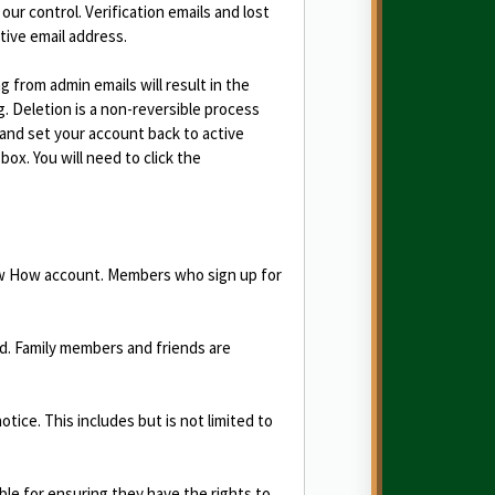
 our control. Verification emails and lost
tive email address.
from admin emails will result in the
 Deletion is a non-reversible process
e and set your account back to active
box. You will need to click the
now How account. Members who sign up for
d. Family members and friends are
ce. This includes but is not limited to
le for ensuring they have the rights to