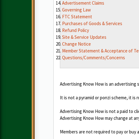
Advertisement Claims
Governing Law
FTC Statement
Purchases of Goods & Services
Refund Policy
Site & Service Updates
Change Notice
Member Statement & Acceptance of T
Questions/Comments/Concerns
Advertising Know How is an advertising s
It is not a pyramid or ponzi scheme, it is 
Advertising Know How is not a paid to cli
Advertising Know How may change at any
Members are not required to pay or buy a