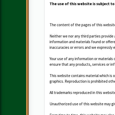
The use of this website is subject t
The content of the pages of this website 
Neither we nor any third parties provide
information and materials found or offer
inaccuracies or errors and we expressly ex
Your use of any information or materials on
ensure that any products, services or in
This website contains material which is o
graphics. Reproduction is prohibited oth
All trademarks reproduced in this websit
Unauthorized use of this website may give