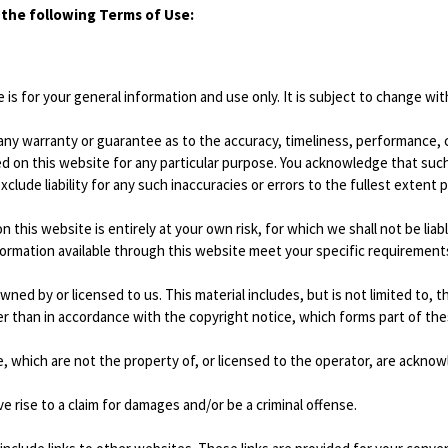
o the following Terms of Use:
is for your general information and use only. It is subject to change wit
 any warranty or guarantee as to the accuracy, timeliness, performance, 
ed on this website for any particular purpose. You acknowledge that suc
clude liability for any such inaccuracies or errors to the fullest extent 
 this website is entirely at your own risk, for which we shall not be liabl
formation available through this website meet your specific requirement
wned by or licensed to us. This material includes, but is not limited to, 
er than in accordance with the copyright notice, which forms part of th
e, which are not the property of, or licensed to the operator, are ackno
 rise to a claim for damages and/or be a criminal offense.