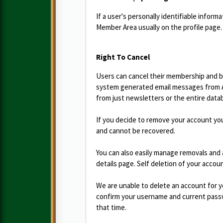
If a user's personally identifiable infor
Member Area usually on the profile page.
Right To Cancel
Users can cancel their membership and be
system generated email messages from Ad
from just newsletters or the entire data
If you decide to remove your account yo
and cannot be recovered.
You can also easily manage removals and 
details page. Self deletion of your accou
We are unable to delete an account for y
confirm your username and current passwo
that time.