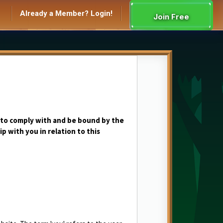
Already a Member? Login!
Join Free
 to comply with and be bound by the
p with you in relation to this