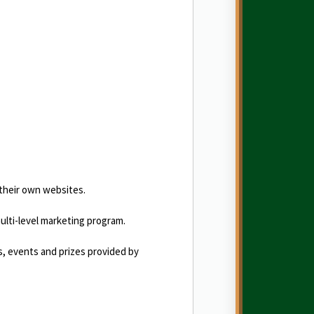
 their own websites.
 multi-level marketing program.
es, events and prizes provided by