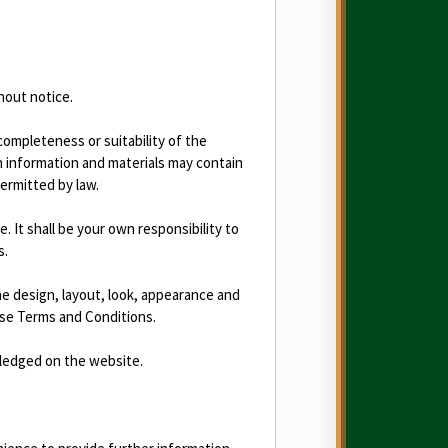
hout notice.
completeness or suitability of the
h information and materials may contain
permitted by law.
e. It shall be your own responsibility to
s.
the design, layout, look, appearance and
ese Terms and Conditions.
wledged on the website.