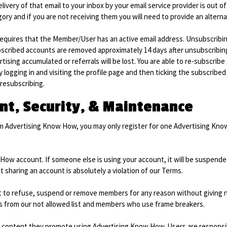
livery of that email to your inbox by your email service provider is out of
gory and if you are not receiving them you will need to provide an alterna
uires that the Member/User has an active email address. Unsubscribing 
scribed accounts are removed approximately 14 days after unsubscribing.
rtising accumulated or referrals will be lost. You are able to re-subscrib
logging in and visiting the profile page and then ticking the subscribed 
 resubscribing.
t, Security, & Maintenance
om Advertising Know How, you may only register for one Advertising K
How account. If someone else is using your account, it will be suspende
sharing an account is absolutely a violation of our Terms.
to refuse, suspend or remove members for any reason without giving noti
 from our not allowed list and members who use frame breakers.
e content they promote using Advertising Know How. Users are responsib