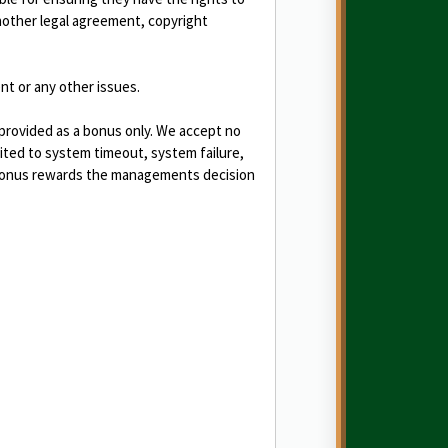
another legal agreement, copyright
nt or any other issues.
 provided as a bonus only. We accept no
mited to system timeout, system failure,
s/bonus rewards the managements decision