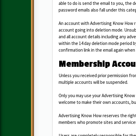
able to do is send the email to you, the de
password emails also fall under this cate
An account with Advertising Know How req
account going into deletion mode. Unsub
and all account details including any adve
within the 14 day deletion mode period by 
confirmation link in the email again when
Membership Accoun
Unless you received prior permission fr
multiple accounts will be suspended.
Only you may use your Advertising Know 
welcome to make their own accounts, but 
Advertising Know How reserves the right 
members who promote sites and services
Users are completely responsible for th