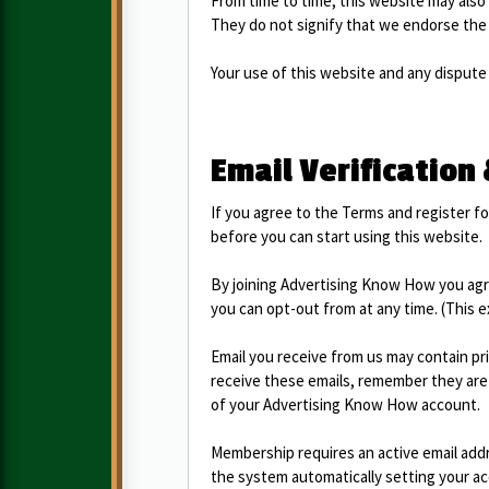
From time to time, this website may also 
They do not signify that we endorse the 
Your use of this website and any dispute 
Email Verification
If you agree to the Terms and register for
before you can start using this website.
By joining Advertising Know How you agr
you can opt-out from at any time. (This 
Email you receive from us may contain pr
receive these emails, remember they are 
of your Advertising Know How account.
Membership requires an active email addre
the system automatically setting your acc