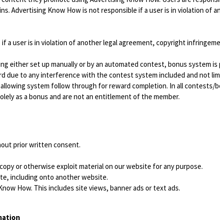
s. Advertising Know How is not responsible if a user is in violation of 
f a user is in violation of another legal agreement, copyright infringeme
ing either set up manually or by an automated contest, bonus system is
ward due to any interference with the contest system included and not li
ot allowing system follow through for reward completion. In all contest
 solely as a bonus and are not an entitlement of the member.
out prior written consent.
 copy or otherwise exploit material on our website for any purpose.
te, including onto another website.
 Know How. This includes site views, banner ads or text ads.
mation