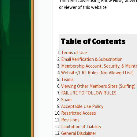
The term 'Advertising Know How', 'adverti
or viewer of this website.
Table of Contents
Terms of Use
Email Verification & Subscription
Membership Account, Security, & Main
Website/URL Rules (Not Allowed List)
Teams
Viewing Other Members Sites (Surfing) &
FAILURE TO FOLLOW RULES
Spam
Acceptable Use Policy
Restricted Access
Revisions
Limitation of Liability
General Disclaimer