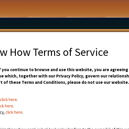
ow How Terms of Service
 you continue to browse and use this website, you are agreeing
e which, together with our Privacy Policy, govern our relationshi
rt of these Terms and Conditions, please do not use our website.
click here
.
ick here
.
cy,
click here
.