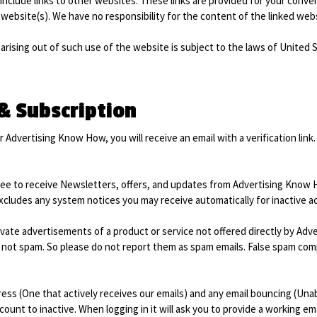
include links to other websites. These links are provided for your conve
website(s). We have no responsibility for the content of the linked webs
arising out of such use of the website is subject to the laws of United 
 & Subscription
 Advertising Know How, you will receive an email with a verification link. 
ee to receive Newsletters, offers, and updates from Advertising Know
excludes any system notices you may receive automatically for inactive a
ivate advertisements of a product or service not offered directly by Adv
not spam. So please do not report them as spam emails. False spam compl
ss (One that actively receives our emails) and any email bouncing (Unable
ount to inactive. When logging in it will ask you to provide a working ema