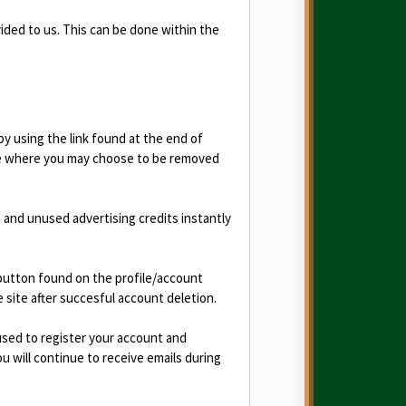
vided to us. This can be done within the
y using the link found at the end of
age where you may choose to be removed
and unused advertising credits instantly
 button found on the profile/account
e site after succesful account deletion.
used to register your account and
 will continue to receive emails during