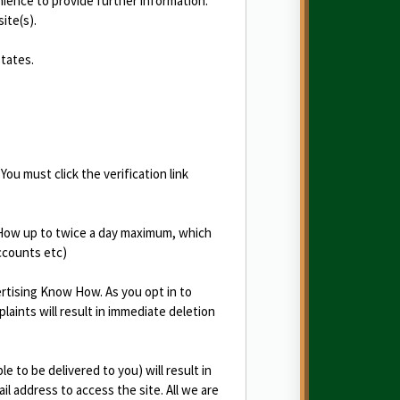
nience to provide further information.
ite(s).
States.
You must click the verification link
 How up to twice a day maximum, which
ccounts etc)
ertising Know How. As you opt in to
aints will result in immediate deletion
 to be delivered to you) will result in
il address to access the site. All we are