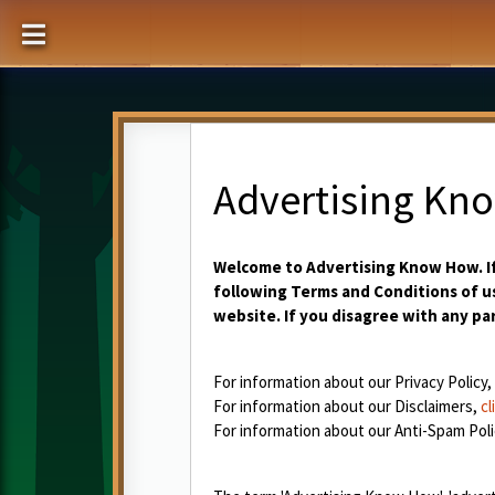
Advertising Kn
Welcome to Advertising Know How. If
following Terms and Conditions of us
website. If you disagree with any pa
For information about our Privacy Policy,
For information about our Disclaimers,
cl
For information about our Anti-Spam Poli