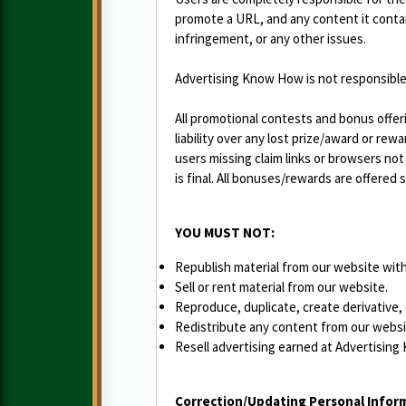
promote a URL, and any content it contain
infringement, or any other issues.
Advertising Know How is not responsible i
All promotional contests and bonus offer
liability over any lost prize/award or re
users missing claim links or browsers n
is final. All bonuses/rewards are offered
YOU MUST NOT:
Republish material from our website with
Sell or rent material from our website.
Reproduce, duplicate, create derivative,
Redistribute any content from our websi
Resell advertising earned at Advertising
Correction/Updating Personal Infor