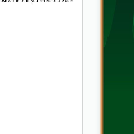
ebsite. The term 'you' refers to the user