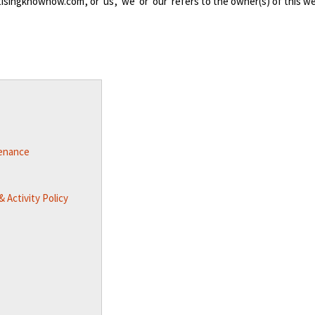
singknowhow.com', or 'us', 'we' or 'our' refers to the owner(s) of this w
tenance
 Activity Policy