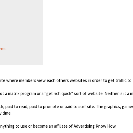
erms
ite where members view each others websites in order to get traffic to
not a matrix program or a "get rich quick" sort of website. Neither is it a
ck, paid to read, paid to promote or paid to surf site. The graphics, gam
 time.
nything to use or become an affiliate of Advertising Know How.