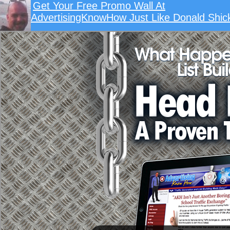
Get Your Free Promo Wall At
AdvertisingKnowHow Just Like Donald Shick